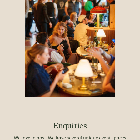
Enquiries
We love to host. We have several unique event spaces