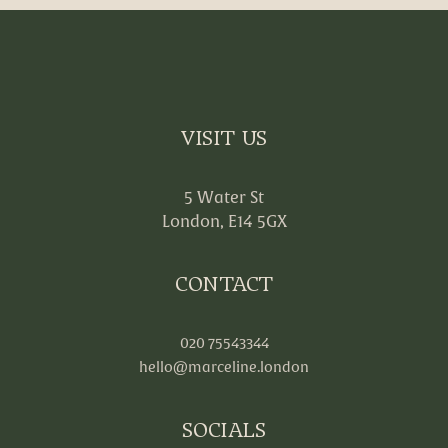
VISIT US
5 Water St
London, E14 5GX
CONTACT
020 75543344
hello@marceline.london
SOCIALS