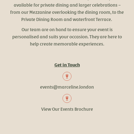
available for private dining and larger celebrations –
from our Mezzanine overlooking the dining room, to the
Private Dining Room and waterfront Terrace.
Our team are on hand to ensure your event is
personalised and suits your occasion. They are here to
help create memorable experiences.
Get in Touch
events@marceline.london
View Our Events Brochure