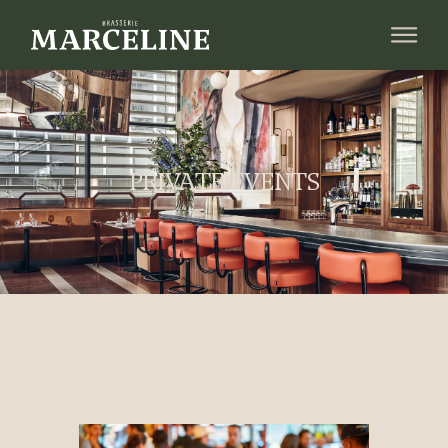
PRIVATE EVENTS