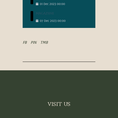
01
Dec
2023
00:00
Magaziine
07
Dec
2023
00:00
FB
PIN
TMB
VISIT US