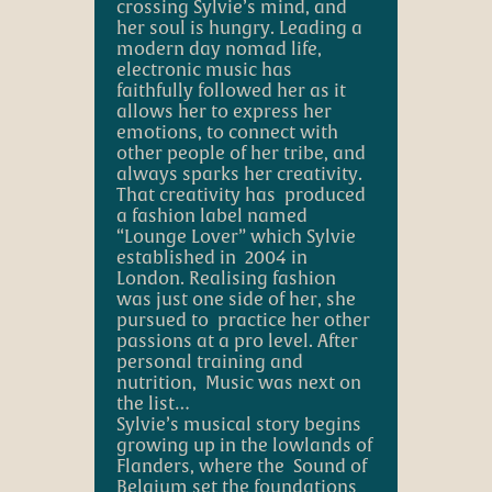
crossing Sylvie’s mind, and
her soul is hungry. Leading a
modern day nomad life,
electronic music has
faithfully followed her as it
allows her to express her
emotions, to connect with
other people of her tribe, and
always sparks her creativity.
That creativity has produced
a fashion label named
“Lounge Lover” which Sylvie
established in 2004 in
London. Realising fashion
was just one side of her, she
pursued to practice her other
passions at a pro level. After
personal training and
nutrition, Music was next on
the list…
S
ylvie’s musical story begins
growing up in the lowlands of
Flanders, where the Sound of
Belgium set the foundations