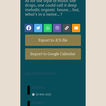
A
s for the style of music she
drops, one could call it
deep
melodic organic
house… but,
what’s in a name... ?
Export to .ICS file
Import to Google Calendar
Related events
Bartella
30
Nov
2023
Badbox