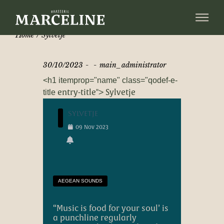
Home
Sylvetje
30/10/2023
main_administrator
<h1 itemprop="name" class="qodef-e-
entry-title"> Sylvetje
title
Sylvetje
09
Nov
2023
AEGEAN SOUNDS
“
Music is food for your soul
’ is
a punchline regularly