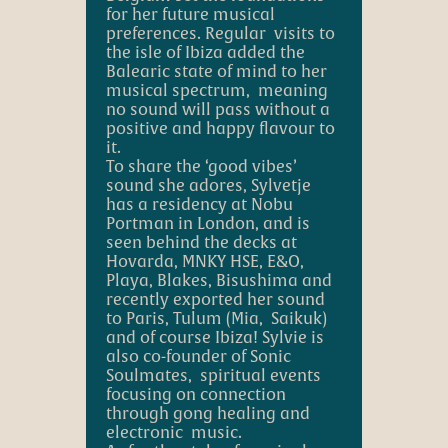
for her future musical
preferences. Regular visits to
the isle of Ibiza added the
Balearic state of mind to her
musical spectrum, meaning
no sound will pass without
a
positive and happy flavour
to
it.
T
o share the ‘good vibes’
sound she adores, Sylvetje
has a residency at Nobu
Portman in London, and is
seen behind the decks at
Hovarda, MNKY HSE, E&O,
Playa, Blakes, Bisushima and
recently exported her sound
to Paris, Tulum (Mia, Saikuk)
and of course Ibiza! Sylvie is
also co-founder of Sonic
Soulmates, spiritual events
focusing on connection
through gong healing and
electronic music.