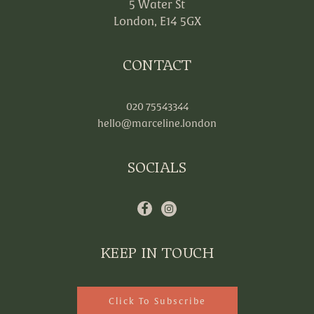
5 Water St
London, E14 5GX
CONTACT
020 75543344
hello@marceline.london
SOCIALS
KEEP IN TOUCH
Click To Subscribe