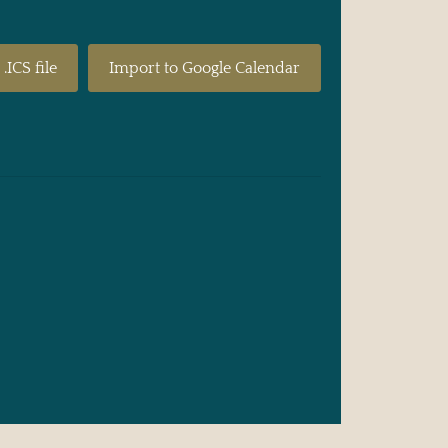
.ICS file
Import to Google Calendar