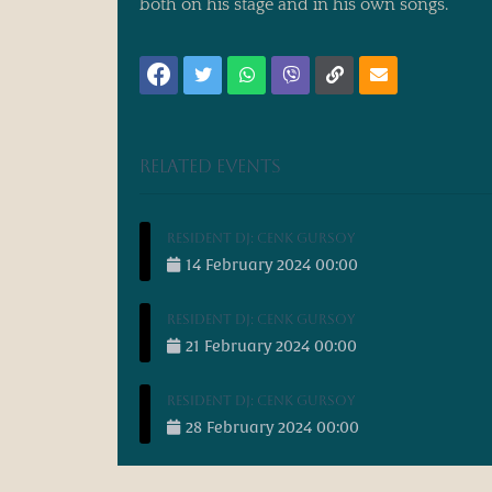
both on his stage and in his own songs.
Related events
Resident DJ: Cenk Gursoy
14
February
2024
00:00
Resident DJ: Cenk Gursoy
21
February
2024
00:00
Resident DJ: Cenk Gursoy
28
February
2024
00:00