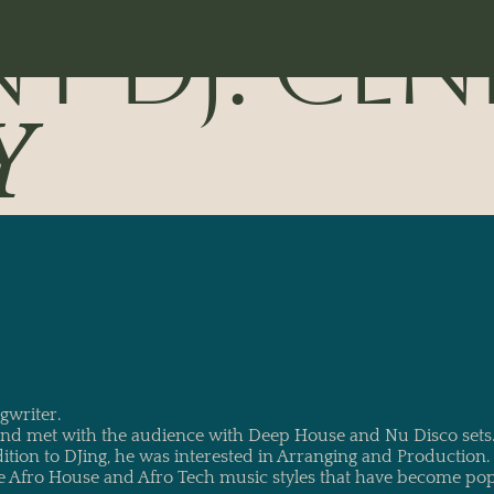
NT DJ: CEN
Y
gwriter.
 and met with the audience with Deep House and Nu Disco set
dition to DJing, he was interested in Arranging and Production
e Afro House and Afro Tech music styles that have become popu