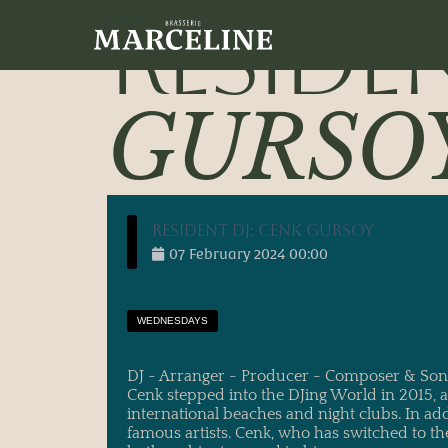
30/01/2024
main_administrator
RESIDE
GURSO
Resident DJ: Cenk Gursoy
07
February
2024
00:00
WEDNESDAYS
DJ - Arranger - Producer - Composer & Son
Cenk stepped into the DJing World in 2015,
international beaches and night clubs. In ad
famous artists. Cenk, who has switched to th