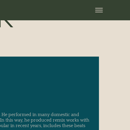
K
s. He performed in many domestic and
. In this way, he produced remix works with
lar in recent years, includes these beats