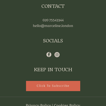
CONTACT
020 75543344
hello@marceline.london
SOCIALS
KEEP IN TOUCH
Click To Subscribe
Privacy Policy
|
Cookies Policy