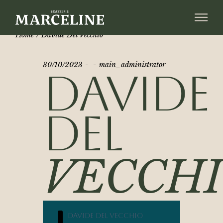
Home
Davide Del Vecchio
30/10/2023
main_administrator
DAVIDE
DEL
VECCH
Davide Del Vecchio