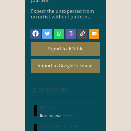
journey.
Expect the unexpected from
an artist without patterns.
Export to .ICS file
Import to Google Calendar
Related events
Komoya
27
Dec
2023
00:00
Davide Del Vecchio