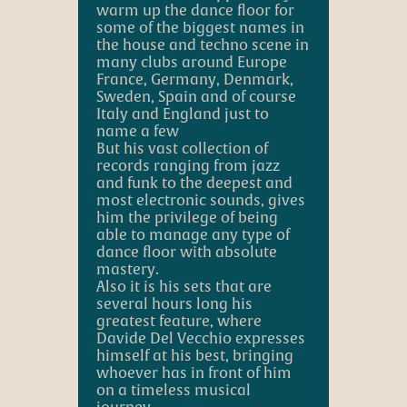
warm up the dance floor for
some of the biggest names in
the house and techno scene in
many clubs around Europe
France, Germany, Denmark,
Sweden, Spain and of course
Italy and England just to
name a few
But his vast collection of
records ranging from jazz
and funk to the deepest and
most electronic sounds, gives
him the privilege of being
able to manage any type of
dance floor with absolute
mastery.
Also it is his sets that are
several hours long his
greatest feature, where
Davide Del Vecchio expresses
himself at his best, bringing
whoever has in front of him
on a timeless musical