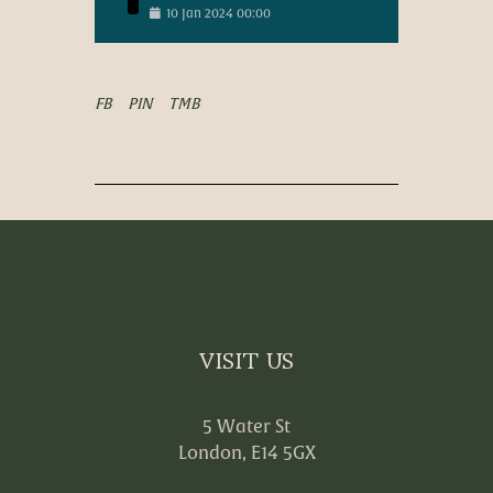
10
Jan
2024
00:00
FB
PIN
TMB
VISIT US
5 Water St
London, E14 5GX