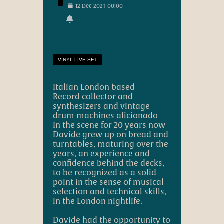
12
Dec
2023
00:00
VINYL LIVE SET
Italian London based
Record collector and
synthesizers and vintage
drum machines aficionado
In the scene for 20 years now
Davide grew up on bread and
turntables, maturing over the
years, an experience and
confidence behind the decks,
to be recognized as a solid
point in the sense of musical
selection and technical skills,
in the London nightlife.
Davide had the opportunity to