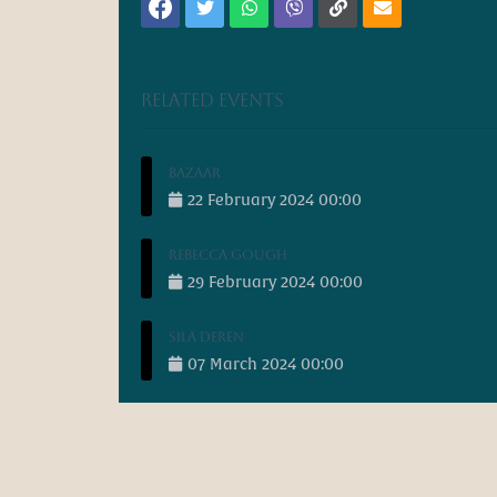
Related events
Bazaar
22
February
2024
00:00
Rebecca Gough
29
February
2024
00:00
Sila Deren
07
March
2024
00:00