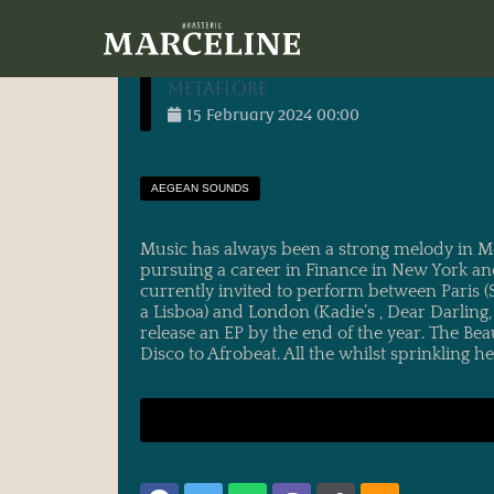
30/01/2024
main_administrator
entry
<h1 itemprop="name" class="qodef-e-title
METAFLORE
15
February
2024
00:00
AEGEAN SOUNDS
Music has always been a strong melody in Meta
pursuing a career in Finance in New York and
currently invited to perform between Paris (
a Lisboa) and London (Kadie’s , Dear Darling
release an EP by the end of the year. The Be
Disco to Afrobeat. All the whilst sprinkling