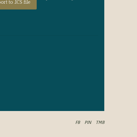
ort to .ICS file
FB
PIN
TMB