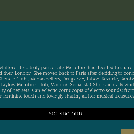
-title"> METAFLORE
flore life's. Truly passionate, Metaflore has decided to share 
 then London. She moved back to Paris after deciding to concen
Silencio Club , Mamashelters, Drugstore, Taboo, Bazurto, Bamb
, Laylow Members club, Maddox, Socialista). She is actually wo
auty of her sets is an eclectic cornucopia of electro sounds; f
 her feminine touch and lovingly sharing all her musical treasu
SOUNDCLOUD