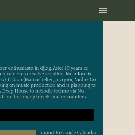
her enthusiasm in djing. After 10 years of
trate on a creative vocation. Metaflore is
ou), Lisbon (Mamashelter, Jncquoi, Ninho, Go
rking on music production and is planning to
rom Deep House to melodic techno via Nu
res from her many travels and encounters.
Import to Google Calendar