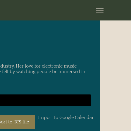
ustry. Her love for electronic music
y felt by watching people be immersed in
Import to Google Calendar
ort to .ICS file