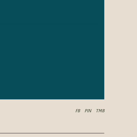
FB
PIN
TMB