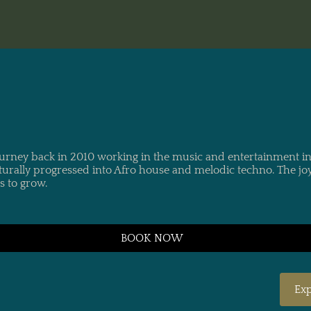
title"> Renn
ourney back in 2010 working in the music and entertainment ind
urally progressed into Afro house and melodic techno. The jo
s to grow.
BOOK NOW
Exp