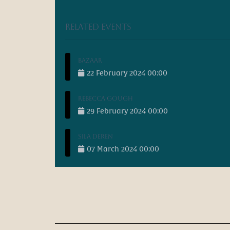
Related events
Bazaar
22
February
2024
00:00
Rebecca Gough
29
February
2024
00:00
Sila Deren
07
March
2024
00:00