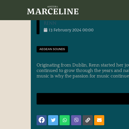
30/06/2023
main_administrator
entry-
<h1 itemprop="name" class="qodef-e-title
Renn
13
February
2024
00:00
AEGEAN SOUNDS
Originating from Dublin, Renn started her j
continued to grow through the years and nat
music is why the passion for music continue